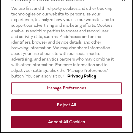
for more information).
We use first and third-party cookies and other tracking
technologies on our website to personalize your
experience, to analyze how you use our website, and to
support our advertising and marketing efforts. Cookies
enable us and third parties to access and record user
and activity data, such as IP addresses and online
identifiers, browser and device details, and other
browsing information. We may also share information
about your use of our site with our social media,
advertising, and analytics partners who may combine it
with other information. For more information and to
adjust your settings, click the “Manage Preferences”
button. You can also visit our
Privacy Policy
Manage Preferences
Reject All
Accept All Cookies