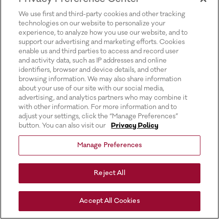
for more information).
We use first and third-party cookies and other tracking
technologies on our website to personalize your
experience, to analyze how you use our website, and to
support our advertising and marketing efforts. Cookies
enable us and third parties to access and record user
and activity data, such as IP addresses and online
identifiers, browser and device details, and other
browsing information. We may also share information
about your use of our site with our social media,
advertising, and analytics partners who may combine it
with other information. For more information and to
adjust your settings, click the “Manage Preferences”
button. You can also visit our
Privacy Policy
Manage Preferences
Reject All
Accept All Cookies