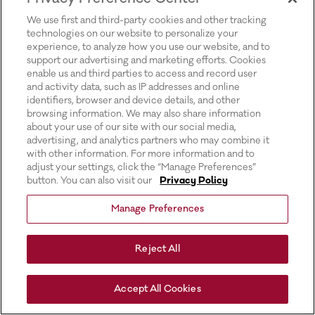
for more information).
We use first and third-party cookies and other tracking
technologies on our website to personalize your
experience, to analyze how you use our website, and to
support our advertising and marketing efforts. Cookies
enable us and third parties to access and record user
and activity data, such as IP addresses and online
identifiers, browser and device details, and other
browsing information. We may also share information
about your use of our site with our social media,
advertising, and analytics partners who may combine it
with other information. For more information and to
adjust your settings, click the “Manage Preferences”
button. You can also visit our
Privacy Policy
Manage Preferences
Reject All
Accept All Cookies