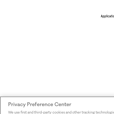
Applicati
Privacy Preference Center
We use first and third-party cookies and other tracking technologi