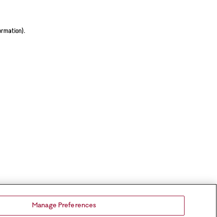
ormation).
Manage Preferences