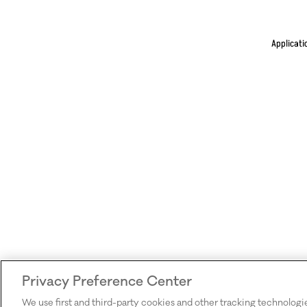
Applicati
Privacy Preference Center
We use first and third-party cookies and other tracking technologi