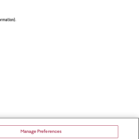
ormation).
Manage Preferences