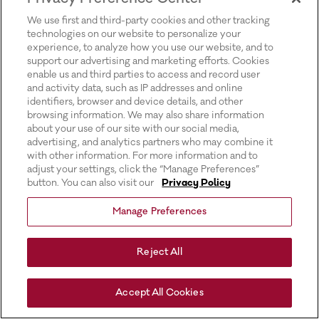
for more information).
We use first and third-party cookies and other tracking
technologies on our website to personalize your
experience, to analyze how you use our website, and to
support our advertising and marketing efforts. Cookies
enable us and third parties to access and record user
and activity data, such as IP addresses and online
identifiers, browser and device details, and other
browsing information. We may also share information
about your use of our site with our social media,
advertising, and analytics partners who may combine it
with other information. For more information and to
adjust your settings, click the “Manage Preferences”
button. You can also visit our
Privacy Policy
Manage Preferences
Reject All
Accept All Cookies