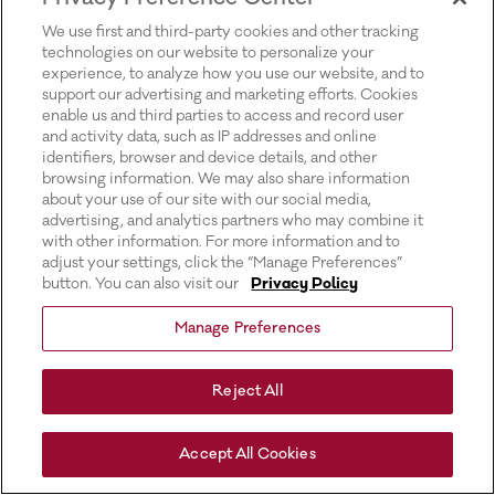
for more information).
We use first and third-party cookies and other tracking
technologies on our website to personalize your
experience, to analyze how you use our website, and to
support our advertising and marketing efforts. Cookies
enable us and third parties to access and record user
and activity data, such as IP addresses and online
identifiers, browser and device details, and other
browsing information. We may also share information
about your use of our site with our social media,
advertising, and analytics partners who may combine it
with other information. For more information and to
adjust your settings, click the “Manage Preferences”
button. You can also visit our
Privacy Policy
Manage Preferences
Reject All
Accept All Cookies