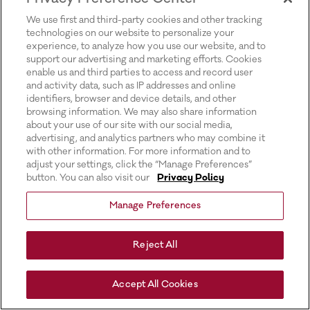
for more information).
We use first and third-party cookies and other tracking
technologies on our website to personalize your
experience, to analyze how you use our website, and to
support our advertising and marketing efforts. Cookies
enable us and third parties to access and record user
and activity data, such as IP addresses and online
identifiers, browser and device details, and other
browsing information. We may also share information
about your use of our site with our social media,
advertising, and analytics partners who may combine it
with other information. For more information and to
adjust your settings, click the “Manage Preferences”
button. You can also visit our
Privacy Policy
Manage Preferences
Reject All
Accept All Cookies