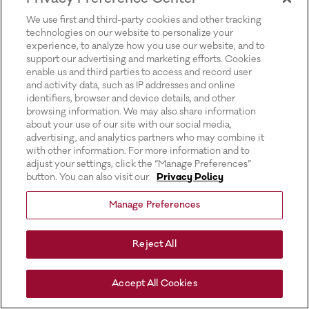
for more information).
We use first and third-party cookies and other tracking
technologies on our website to personalize your
experience, to analyze how you use our website, and to
support our advertising and marketing efforts. Cookies
enable us and third parties to access and record user
and activity data, such as IP addresses and online
identifiers, browser and device details, and other
browsing information. We may also share information
about your use of our site with our social media,
advertising, and analytics partners who may combine it
with other information. For more information and to
adjust your settings, click the “Manage Preferences”
button. You can also visit our
Privacy Policy
Manage Preferences
Reject All
Accept All Cookies