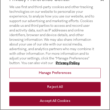
for more information).
We use first and third-party cookies and other tracking
technologies on our website to personalize your
experience, to analyze how you use our website, and to
support our advertising and marketing efforts. Cookies
enable us and third parties to access and record user
and activity data, such as IP addresses and online
identifiers, browser and device details, and other
browsing information. We may also share information
about your use of our site with our social media,
advertising, and analytics partners who may combine it
with other information. For more information and to
adjust your settings, click the “Manage Preferences”
button. You can also visit our
Privacy Policy
Manage Preferences
Reject All
Accept All Cookies