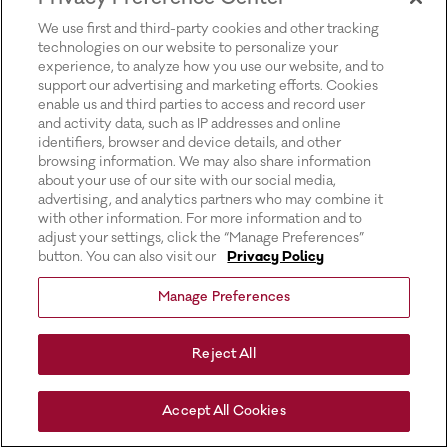
for more information).
We use first and third-party cookies and other tracking
technologies on our website to personalize your
experience, to analyze how you use our website, and to
support our advertising and marketing efforts. Cookies
enable us and third parties to access and record user
and activity data, such as IP addresses and online
identifiers, browser and device details, and other
browsing information. We may also share information
about your use of our site with our social media,
advertising, and analytics partners who may combine it
with other information. For more information and to
adjust your settings, click the “Manage Preferences”
button. You can also visit our
Privacy Policy
Manage Preferences
Reject All
Accept All Cookies