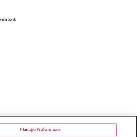
ormation).
Manage Preferences