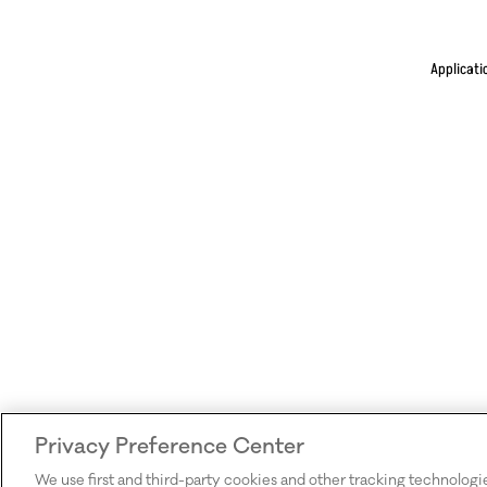
Applicati
Privacy Preference Center
We use first and third-party cookies and other tracking technologi