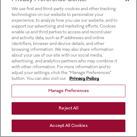
for more information).
We use first and third-party cookies and other tracking
technologies on our website to personalize your
experience, to analyze how you use our website, and to
support our advertising and marketing efforts. Cookies
enable us and third parties to access and record user
and activity data, such as IP addresses and online
identifiers, browser and device details, and other
browsing information. We may also share information
about your use of our site with our social media,
advertising, and analytics partners who may combine it
with other information. For more information and to
adjust your settings, click the “Manage Preferences”
button. You can also visit our
Privacy Policy
Manage Preferences
Reject All
Accept All Cookies