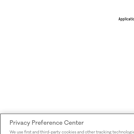
Applicati
Privacy Preference Center
We use first and third-party cookies and other tracking technologi