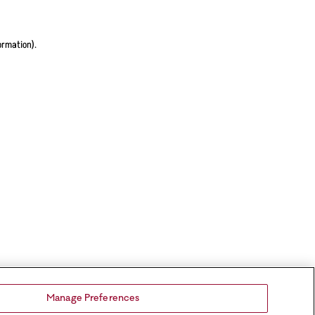
ormation).
Manage Preferences