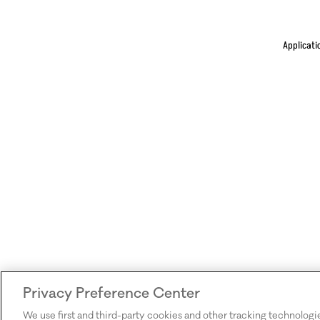
Applicati
Privacy Preference Center
We use first and third-party cookies and other tracking technologi