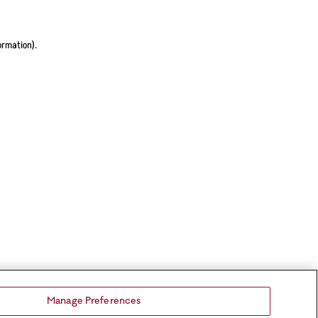
ormation).
Manage Preferences