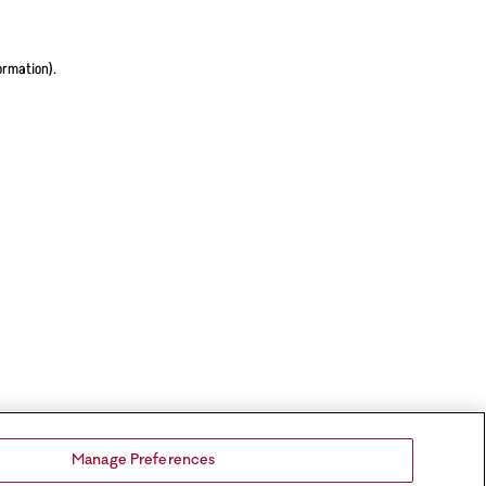
ormation).
Manage Preferences