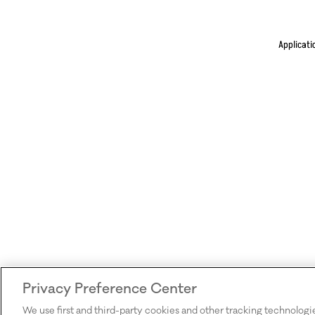
Applicati
Privacy Preference Center
We use first and third-party cookies and other tracking technologi