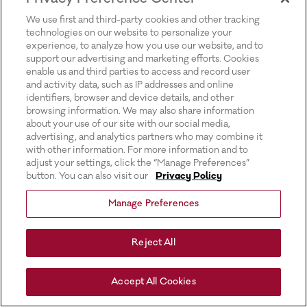
for more information).
We use first and third-party cookies and other tracking
technologies on our website to personalize your
experience, to analyze how you use our website, and to
support our advertising and marketing efforts. Cookies
enable us and third parties to access and record user
and activity data, such as IP addresses and online
identifiers, browser and device details, and other
browsing information. We may also share information
about your use of our site with our social media,
advertising, and analytics partners who may combine it
with other information. For more information and to
adjust your settings, click the “Manage Preferences”
button. You can also visit our
Privacy Policy
Manage Preferences
Reject All
Accept All Cookies