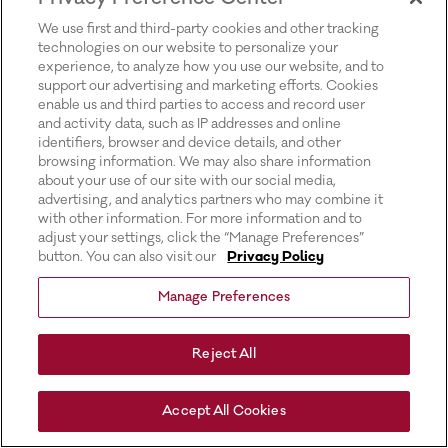
for more information).
We use first and third-party cookies and other tracking
technologies on our website to personalize your
experience, to analyze how you use our website, and to
support our advertising and marketing efforts. Cookies
enable us and third parties to access and record user
and activity data, such as IP addresses and online
identifiers, browser and device details, and other
browsing information. We may also share information
about your use of our site with our social media,
advertising, and analytics partners who may combine it
with other information. For more information and to
adjust your settings, click the “Manage Preferences”
button. You can also visit our
Privacy Policy
Manage Preferences
Reject All
Accept All Cookies