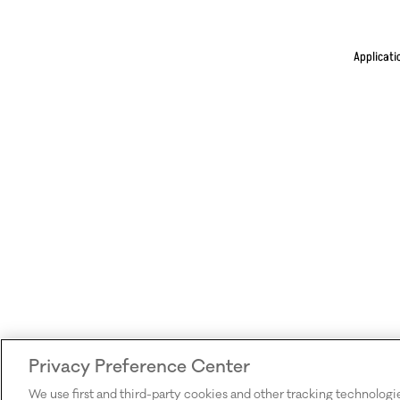
Applicati
Privacy Preference Center
We use first and third-party cookies and other tracking technologi