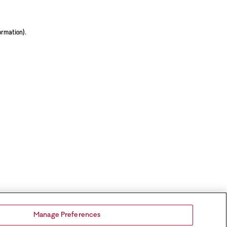
ormation).
Manage Preferences