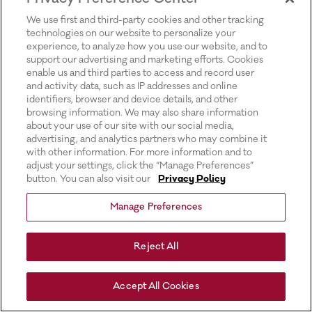
for more information).
We use first and third-party cookies and other tracking
technologies on our website to personalize your
experience, to analyze how you use our website, and to
support our advertising and marketing efforts. Cookies
enable us and third parties to access and record user
and activity data, such as IP addresses and online
identifiers, browser and device details, and other
browsing information. We may also share information
about your use of our site with our social media,
advertising, and analytics partners who may combine it
with other information. For more information and to
adjust your settings, click the “Manage Preferences”
button. You can also visit our
Privacy Policy
Manage Preferences
Reject All
Accept All Cookies