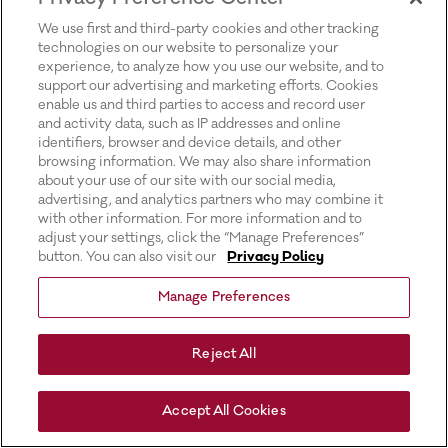
for more information).
We use first and third-party cookies and other tracking
technologies on our website to personalize your
experience, to analyze how you use our website, and to
support our advertising and marketing efforts. Cookies
enable us and third parties to access and record user
and activity data, such as IP addresses and online
identifiers, browser and device details, and other
browsing information. We may also share information
about your use of our site with our social media,
advertising, and analytics partners who may combine it
with other information. For more information and to
adjust your settings, click the “Manage Preferences”
button. You can also visit our
Privacy Policy
Manage Preferences
Reject All
Accept All Cookies