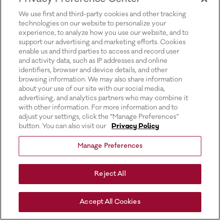
for more information).
We use first and third-party cookies and other tracking
technologies on our website to personalize your
experience, to analyze how you use our website, and to
support our advertising and marketing efforts. Cookies
enable us and third parties to access and record user
and activity data, such as IP addresses and online
identifiers, browser and device details, and other
browsing information. We may also share information
about your use of our site with our social media,
advertising, and analytics partners who may combine it
with other information. For more information and to
adjust your settings, click the “Manage Preferences”
button. You can also visit our
Privacy Policy
Manage Preferences
Reject All
Accept All Cookies