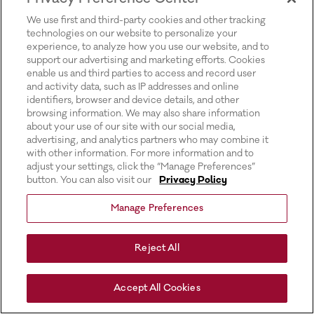
for more information).
We use first and third-party cookies and other tracking
technologies on our website to personalize your
experience, to analyze how you use our website, and to
support our advertising and marketing efforts. Cookies
enable us and third parties to access and record user
and activity data, such as IP addresses and online
identifiers, browser and device details, and other
browsing information. We may also share information
about your use of our site with our social media,
advertising, and analytics partners who may combine it
with other information. For more information and to
adjust your settings, click the “Manage Preferences”
button. You can also visit our
Privacy Policy
Manage Preferences
Reject All
Accept All Cookies