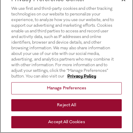
for more information).
We use first and third-party cookies and other tracking
technologies on our website to personalize your
experience, to analyze how you use our website, and to
support our advertising and marketing efforts. Cookies
enable us and third parties to access and record user
and activity data, such as IP addresses and online
identifiers, browser and device details, and other
browsing information. We may also share information
about your use of our site with our social media,
advertising, and analytics partners who may combine it
with other information. For more information and to
adjust your settings, click the “Manage Preferences”
button. You can also visit our
Privacy Policy
Manage Preferences
Reject All
Accept All Cookies