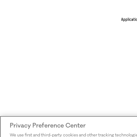
Applicati
Privacy Preference Center
We use first and third-party cookies and other tracking technologi