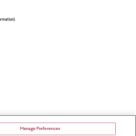
ormation).
Manage Preferences