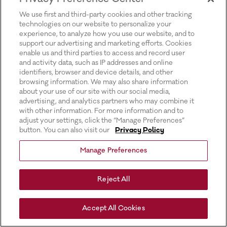
for more information).
We use first and third-party cookies and other tracking
technologies on our website to personalize your
experience, to analyze how you use our website, and to
support our advertising and marketing efforts. Cookies
enable us and third parties to access and record user
and activity data, such as IP addresses and online
identifiers, browser and device details, and other
browsing information. We may also share information
about your use of our site with our social media,
advertising, and analytics partners who may combine it
with other information. For more information and to
adjust your settings, click the “Manage Preferences”
button. You can also visit our
Privacy Policy
Manage Preferences
Reject All
Accept All Cookies