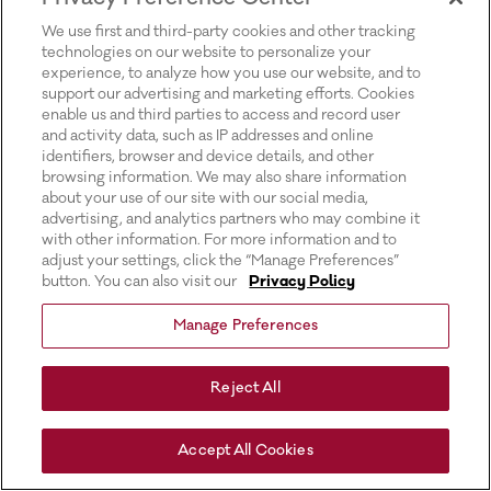
for more information).
We use first and third-party cookies and other tracking
technologies on our website to personalize your
experience, to analyze how you use our website, and to
support our advertising and marketing efforts. Cookies
enable us and third parties to access and record user
and activity data, such as IP addresses and online
identifiers, browser and device details, and other
browsing information. We may also share information
about your use of our site with our social media,
advertising, and analytics partners who may combine it
with other information. For more information and to
adjust your settings, click the “Manage Preferences”
button. You can also visit our
Privacy Policy
Manage Preferences
Reject All
Accept All Cookies