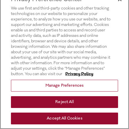
for more information).
We use first and third-party cookies and other tracking
technologies on our website to personalize your
experience, to analyze how you use our website, and to
support our advertising and marketing efforts. Cookies
enable us and third parties to access and record user
and activity data, such as IP addresses and online
identifiers, browser and device details, and other
browsing information. We may also share information
about your use of our site with our social media,
advertising, and analytics partners who may combine it
with other information. For more information and to
adjust your settings, click the “Manage Preferences”
button. You can also visit our
Privacy Policy
Manage Preferences
Reject All
Accept All Cookies