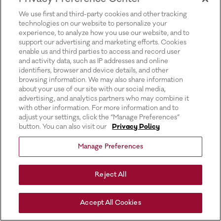
for more information).
We use first and third-party cookies and other tracking
technologies on our website to personalize your
experience, to analyze how you use our website, and to
support our advertising and marketing efforts. Cookies
enable us and third parties to access and record user
and activity data, such as IP addresses and online
identifiers, browser and device details, and other
browsing information. We may also share information
about your use of our site with our social media,
advertising, and analytics partners who may combine it
with other information. For more information and to
adjust your settings, click the “Manage Preferences”
button. You can also visit our
Privacy Policy
Manage Preferences
Reject All
Accept All Cookies