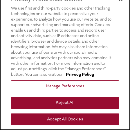
for more information).
We use first and third-party cookies and other tracking
technologies on our website to personalize your
experience, to analyze how you use our website, and to
support our advertising and marketing efforts. Cookies
enable us and third parties to access and record user
and activity data, such as IP addresses and online
identifiers, browser and device details, and other
browsing information. We may also share information
about your use of our site with our social media,
advertising, and analytics partners who may combine it
with other information. For more information and to
adjust your settings, click the “Manage Preferences”
button. You can also visit our
Privacy Policy
Manage Preferences
Reject All
Accept All Cookies