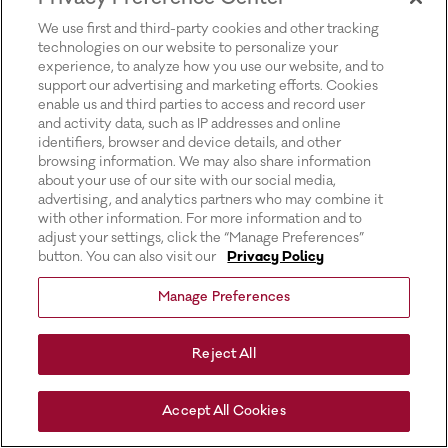
for more information).
We use first and third-party cookies and other tracking
technologies on our website to personalize your
experience, to analyze how you use our website, and to
support our advertising and marketing efforts. Cookies
enable us and third parties to access and record user
and activity data, such as IP addresses and online
identifiers, browser and device details, and other
browsing information. We may also share information
about your use of our site with our social media,
advertising, and analytics partners who may combine it
with other information. For more information and to
adjust your settings, click the “Manage Preferences”
button. You can also visit our
Privacy Policy
Manage Preferences
Reject All
Accept All Cookies