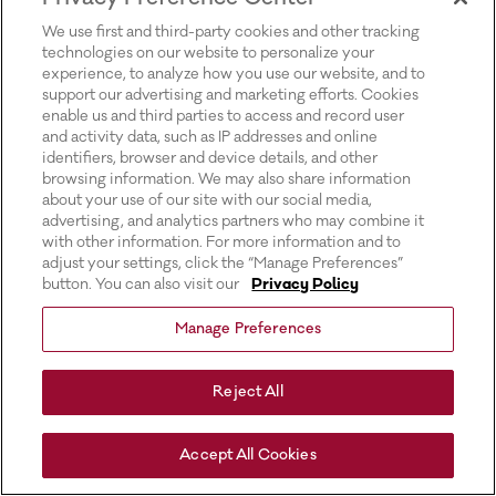
for more information).
We use first and third-party cookies and other tracking
technologies on our website to personalize your
experience, to analyze how you use our website, and to
support our advertising and marketing efforts. Cookies
enable us and third parties to access and record user
and activity data, such as IP addresses and online
identifiers, browser and device details, and other
browsing information. We may also share information
about your use of our site with our social media,
advertising, and analytics partners who may combine it
with other information. For more information and to
adjust your settings, click the “Manage Preferences”
button. You can also visit our
Privacy Policy
Manage Preferences
Reject All
Accept All Cookies