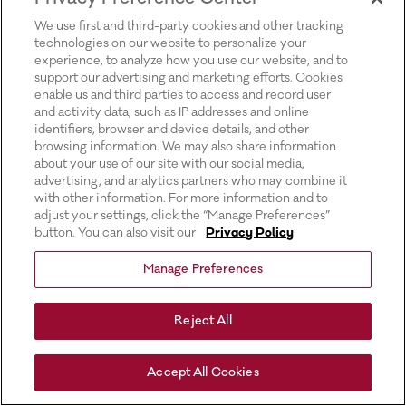
for more information).
We use first and third-party cookies and other tracking
technologies on our website to personalize your
experience, to analyze how you use our website, and to
support our advertising and marketing efforts. Cookies
enable us and third parties to access and record user
and activity data, such as IP addresses and online
identifiers, browser and device details, and other
browsing information. We may also share information
about your use of our site with our social media,
advertising, and analytics partners who may combine it
with other information. For more information and to
adjust your settings, click the “Manage Preferences”
button. You can also visit our
Privacy Policy
Manage Preferences
Reject All
Accept All Cookies