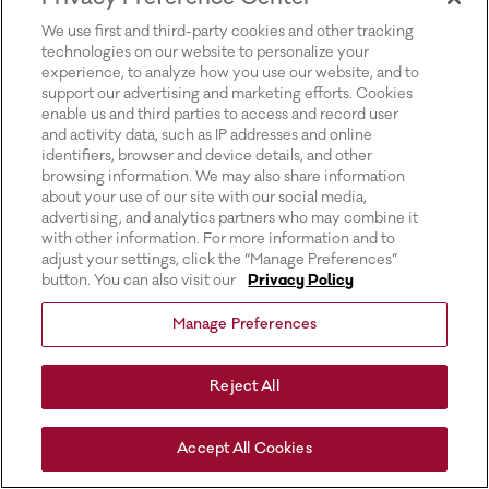
for more information).
We use first and third-party cookies and other tracking
technologies on our website to personalize your
experience, to analyze how you use our website, and to
support our advertising and marketing efforts. Cookies
enable us and third parties to access and record user
and activity data, such as IP addresses and online
identifiers, browser and device details, and other
browsing information. We may also share information
about your use of our site with our social media,
advertising, and analytics partners who may combine it
with other information. For more information and to
adjust your settings, click the “Manage Preferences”
button. You can also visit our
Privacy Policy
Manage Preferences
Reject All
Accept All Cookies