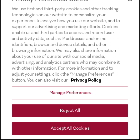
for more information).
We use first and third-party cookies and other tracking
technologies on our website to personalize your
experience, to analyze how you use our website, and to
support our advertising and marketing efforts. Cookies
enable us and third parties to access and record user
and activity data, such as IP addresses and online
identifiers, browser and device details, and other
browsing information. We may also share information
about your use of our site with our social media,
advertising, and analytics partners who may combine it
with other information. For more information and to
adjust your settings, click the “Manage Preferences”
button. You can also visit our
Privacy Policy
Manage Preferences
Reject All
Accept All Cookies