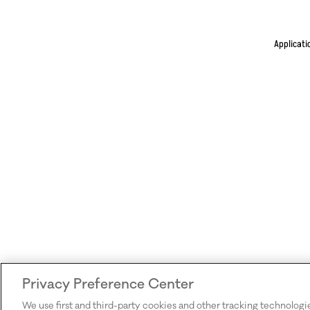
Applicati
Privacy Preference Center
We use first and third-party cookies and other tracking technologi