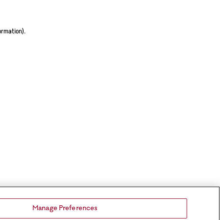
ormation).
Manage Preferences