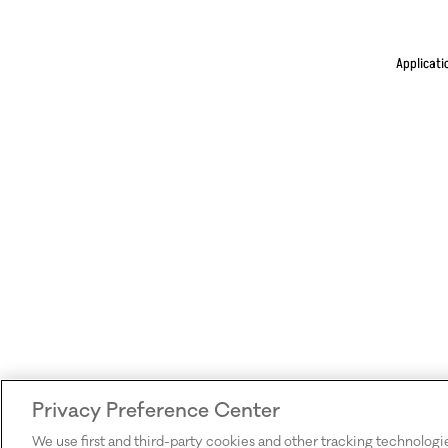
Applicati
Privacy Preference Center
We use first and third-party cookies and other tracking technologi