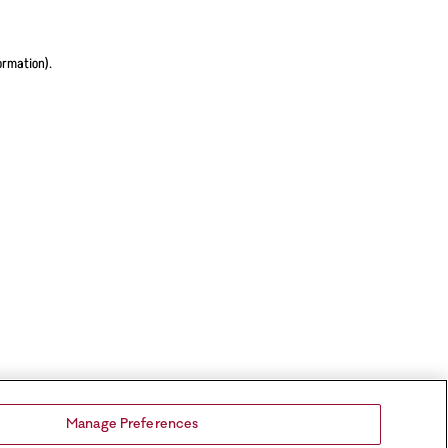
ormation).
Manage Preferences