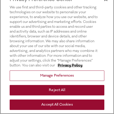
for more information).
We use first and third-party cookies and other tracking
technologies on our website to personalize your
experience, to analyze how you use our website, and to
support our advertising and marketing efforts. Cookies
enable us and third parties to access and record user
and activity data, such as IP addresses and online
identifiers, browser and device details, and other
browsing information. We may also share information
about your use of our site with our social media,
advertising, and analytics partners who may combine it
with other information. For more information and to
adjust your settings, click the “Manage Preferences”
button. You can also visit our
Privacy Policy
Manage Preferences
Reject All
Accept All Cookies