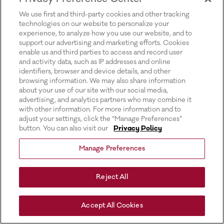
for more information).
We use first and third-party cookies and other tracking
technologies on our website to personalize your
experience, to analyze how you use our website, and to
support our advertising and marketing efforts. Cookies
enable us and third parties to access and record user
and activity data, such as IP addresses and online
identifiers, browser and device details, and other
browsing information. We may also share information
about your use of our site with our social media,
advertising, and analytics partners who may combine it
with other information. For more information and to
adjust your settings, click the “Manage Preferences”
button. You can also visit our
Privacy Policy
Manage Preferences
Reject All
Accept All Cookies