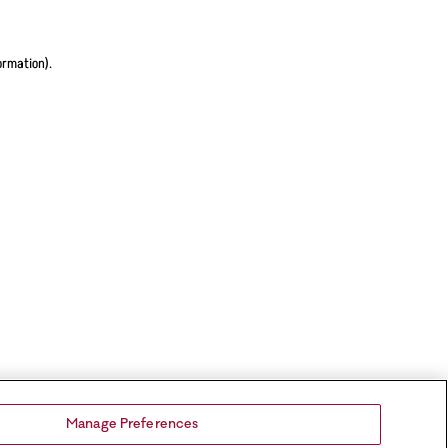
ormation).
Manage Preferences