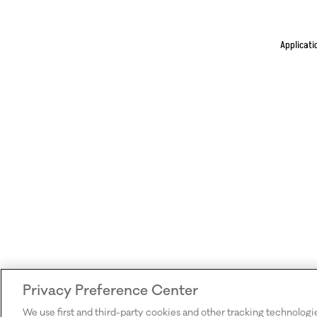
Applicati
Privacy Preference Center
We use first and third-party cookies and other tracking technologi