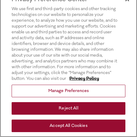
for more information).
We use first and third-party cookies and other tracking
technologies on our website to personalize your
experience, to analyze how you use our website, and to
support our advertising and marketing efforts. Cookies
enable us and third parties to access and record user
and activity data, such as IP addresses and online
identifiers, browser and device details, and other
browsing information. We may also share information
about your use of our site with our social media,
advertising, and analytics partners who may combine it
with other information. For more information and to
adjust your settings, click the “Manage Preferences”
button. You can also visit our
Privacy Policy
Manage Preferences
Reject All
Accept All Cookies