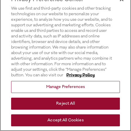
for more information).
We use first and third-party cookies and other tracking
technologies on our website to personalize your
experience, to analyze how you use our website, and to
support our advertising and marketing efforts. Cookies
enable us and third parties to access and record user
and activity data, such as IP addresses and online
identifiers, browser and device details, and other
browsing information. We may also share information
about your use of our site with our social media,
advertising, and analytics partners who may combine it
with other information. For more information and to
adjust your settings, click the “Manage Preferences”
button. You can also visit our
Privacy Policy
Manage Preferences
Reject All
Accept All Cookies