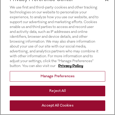
for more information).
We use first and third-party cookies and other tracking
technologies on our website to personalize your
experience, to analyze how you use our website, and to
support our advertising and marketing efforts. Cookies
enable us and third parties to access and record user
and activity data, such as IP addresses and online
identifiers, browser and device details, and other
browsing information. We may also share information
about your use of our site with our social media,
advertising, and analytics partners who may combine it
with other information. For more information and to
adjust your settings, click the “Manage Preferences”
button. You can also visit our
Privacy Policy
Manage Preferences
Reject All
Accept All Cookies