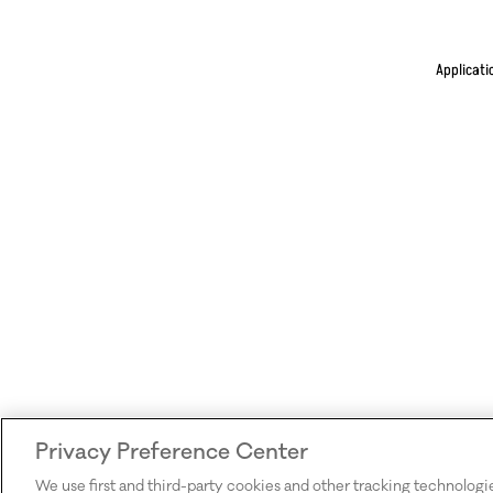
Applicati
Privacy Preference Center
We use first and third-party cookies and other tracking technologi