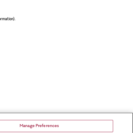
ormation).
Manage Preferences