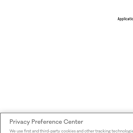
Applicati
Privacy Preference Center
We use first and third-party cookies and other tracking technologi