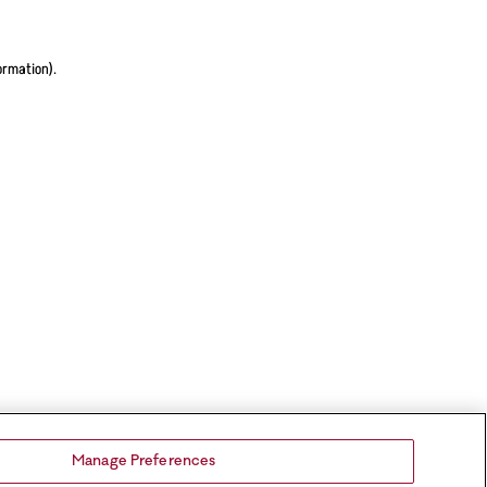
ormation).
Manage Preferences