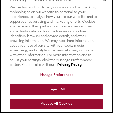
for more information).
We use first and third-party cookies and other tracking
technologies on our website to personalize your
experience, to analyze how you use our website, and to
support our advertising and marketing efforts. Cookies
enable us and third parties to access and record user
and activity data, such as IP addresses and online
identifiers, browser and device details, and other
browsing information. We may also share information
about your use of our site with our social media,
advertising, and analytics partners who may combine it
with other information. For more information and to
adjust your settings, click the “Manage Preferences”
button. You can also visit our
Privacy Policy
Manage Preferences
Reject All
Accept All Cookies