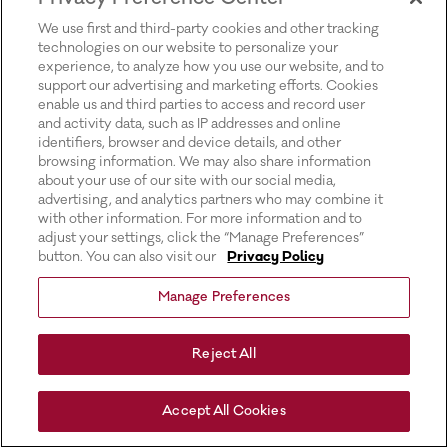
for more information).
We use first and third-party cookies and other tracking
technologies on our website to personalize your
experience, to analyze how you use our website, and to
support our advertising and marketing efforts. Cookies
enable us and third parties to access and record user
and activity data, such as IP addresses and online
identifiers, browser and device details, and other
browsing information. We may also share information
about your use of our site with our social media,
advertising, and analytics partners who may combine it
with other information. For more information and to
adjust your settings, click the “Manage Preferences”
button. You can also visit our
Privacy Policy
Manage Preferences
Reject All
Accept All Cookies