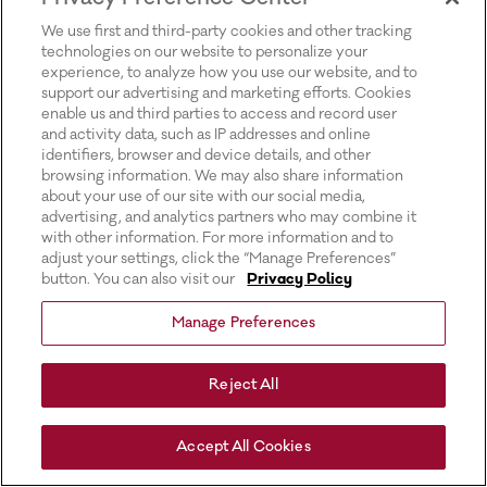
for more information).
We use first and third-party cookies and other tracking
technologies on our website to personalize your
experience, to analyze how you use our website, and to
support our advertising and marketing efforts. Cookies
enable us and third parties to access and record user
and activity data, such as IP addresses and online
identifiers, browser and device details, and other
browsing information. We may also share information
about your use of our site with our social media,
advertising, and analytics partners who may combine it
with other information. For more information and to
adjust your settings, click the “Manage Preferences”
button. You can also visit our
Privacy Policy
Manage Preferences
Reject All
Accept All Cookies