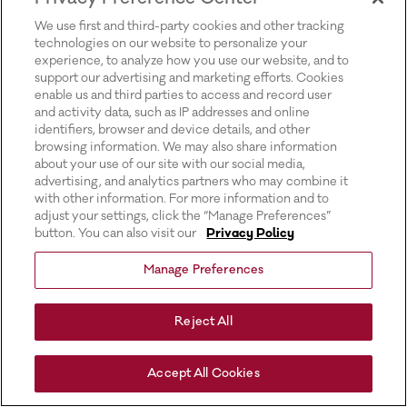
for more information).
We use first and third-party cookies and other tracking
technologies on our website to personalize your
experience, to analyze how you use our website, and to
support our advertising and marketing efforts. Cookies
enable us and third parties to access and record user
and activity data, such as IP addresses and online
identifiers, browser and device details, and other
browsing information. We may also share information
about your use of our site with our social media,
advertising, and analytics partners who may combine it
with other information. For more information and to
adjust your settings, click the “Manage Preferences”
button. You can also visit our
Privacy Policy
Manage Preferences
Reject All
Accept All Cookies