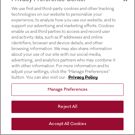
for more information).
We use first and third-party cookies and other tracking
technologies on our website to personalize your
experience, to analyze how you use our website, and to
support our advertising and marketing efforts. Cookies
enable us and third parties to access and record user
and activity data, such as IP addresses and online
identifiers, browser and device details, and other
browsing information. We may also share information
about your use of our site with our social media,
advertising, and analytics partners who may combine it
with other information. For more information and to
adjust your settings, click the “Manage Preferences”
button. You can also visit our
Privacy Policy
Manage Preferences
Reject All
Accept All Cookies